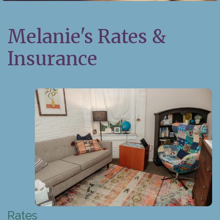
Melanie's Rates &
Insurance
Rates