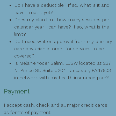
Do I have a deductible? If so, what is it and
have I met it yet?
Does my plan limit how many sessions per
calendar year I can have? If so, what is the
limit?
Do I need written approval from my primary
care physician in order for services to be
covered?
Is Melanie Yoder Salim, LCSW located at 237
N. Prince St. Suite #204 Lancaster, PA 17603
in network with my health insurance plan?
Payment
I accept cash, check and all major credit cards
as forms of payment.