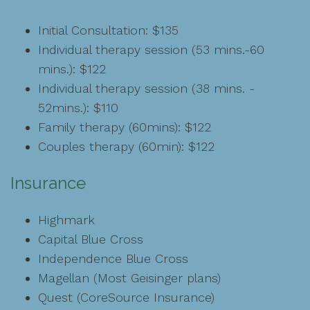
Initial Consultation: $135
Individual therapy session (53 mins.-60
mins.): $122
Individual therapy session (38 mins. -
52mins.): $110
Family therapy (60mins): $122
Couples therapy (60min): $122
Insurance
Highmark
Capital Blue Cross
Independence Blue Cross
Magellan (Most Geisinger plans)
Quest (CoreSource Insurance)