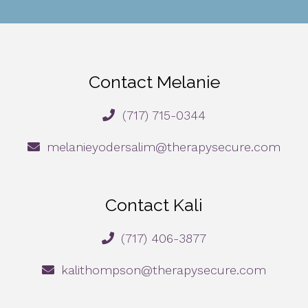
Contact Melanie
(717) 715-0344
melanieyodersalim@therapysecure.com
Contact Kali
(717) 406-3877
kalithompson@therapysecure.com