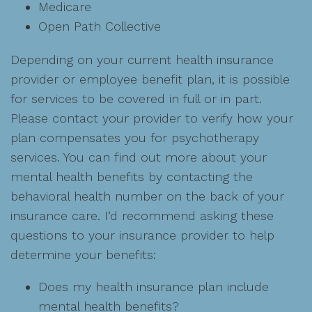
Medicare
Open Path Collective
Depending on your current health insurance
provider or employee benefit plan, it is possible
for services to be covered in full or in part.
Please contact your provider to verify how your
plan compensates you for psychotherapy
services. You can find out more about your
mental health benefits by contacting the
behavioral health number on the back of your
insurance care. I’d recommend asking these
questions to your insurance provider to help
determine your benefits:
Does my health insurance plan include
mental health benefits?