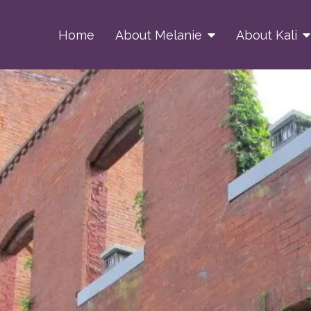
Home
About Melanie
About Kali