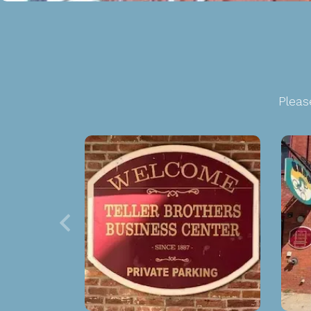
Pleas