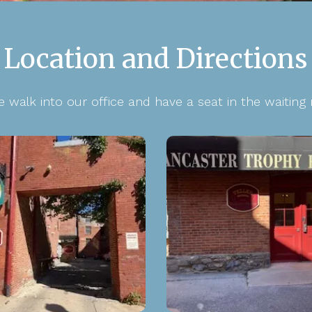
Location and Directions
e walk into our office and have a seat in the waiting