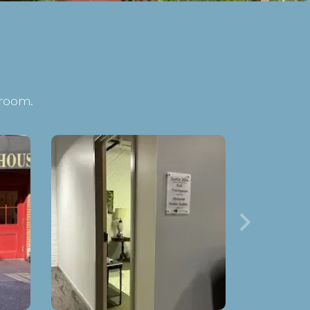
 room.