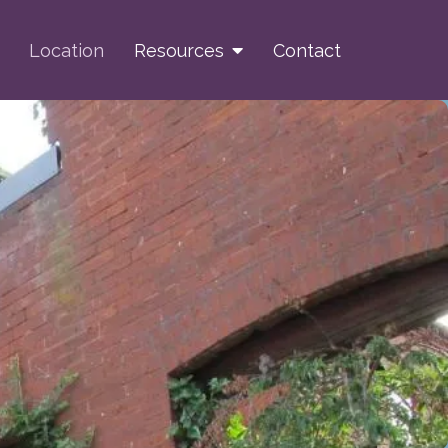
Location
Resources
Contact